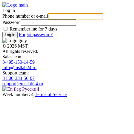
Log in
Phone number or e-mail
Password
Remember me for 7 days
Forgot password?
© 2026 MST.
All rights reserved.
Sales team:
8-495-150-14-59
info@mstlab24.ru
Support team:
8-800-333-56-07
support@mstlab24.ru
Русский
Week number: 4
Terms of Service